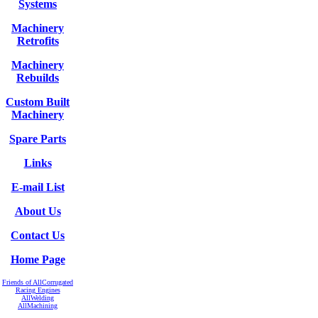
Systems
Machinery
Retrofits
Machinery
Rebuilds
Custom Built
Machinery
Spare Parts
Links
E-mail List
About Us
Contact Us
Home Page
Friends of AllCorrugated
Racing Engines
AllWelding
AllMachining