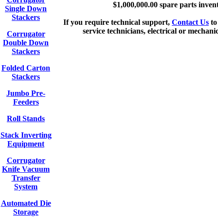
$1,000,000.00 spare parts inven
Single Down
Stackers
If you require technical support,
Contact Us
to
service technicians, electrical or mechani
Corrugator
Double Down
Stackers
Folded Carton
Stackers
Jumbo Pre-
Feeders
Roll Stands
Stack Inverting
Equipment
Corrugator
Knife Vacuum
Transfer
System
Automated Die
Storage