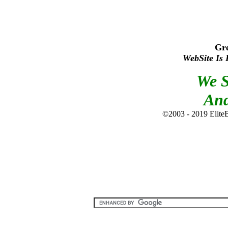
Gr
WebSite Is 
We S
An
©2003 - 2019 EliteBi