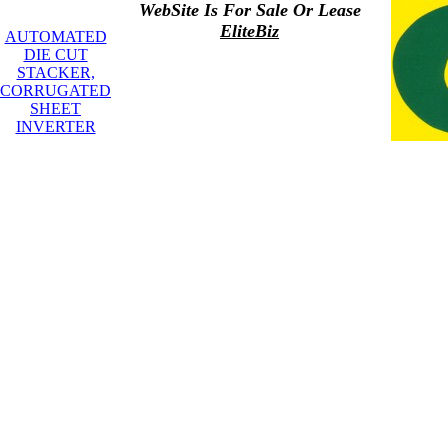
WebSite Is For Sale Or Lease
EliteBiz
AUTOMATED
DIE CUT
STACKER,
CORRUGATED
SHEET
INVERTER