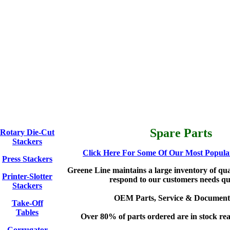
Spare Parts
Rotary Die-Cut
Stackers
Click Here For Some Of Our Most Popular
Press Stackers
Greene Line maintains a large inventory of qual
Printer-Slotter
respond to our customers needs qu
Stackers
OEM Parts, Service & Document
Take-Off
Tables
Over 80% of parts ordered are in stock rea
Corrugator