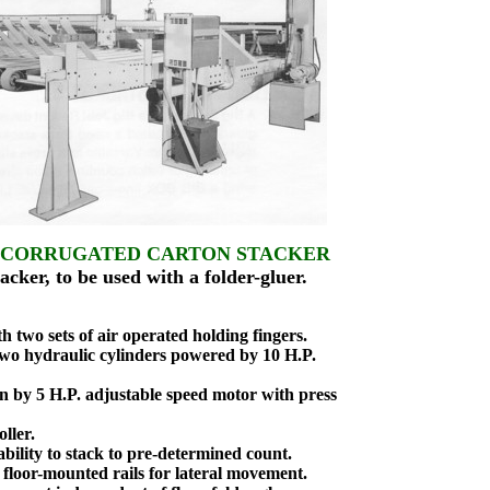
 CORRUGATED CARTON STACKER
ker, to be used with a folder-gluer.
two sets of air operated holding fingers.
two hydraulic cylinders powered by 10 H.P.
n by 5 H.P. adjustable speed motor with press
ller.
bility to stack to pre-determined count.
loor-mounted rails for lateral movement.