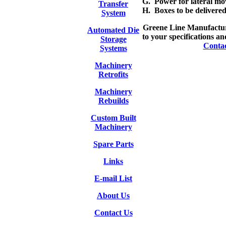
G. Power for lateral mov
Transfer
H. Boxes to be delivered
System
Greene Line Manufacturi
Automated Die
to your specifications an
Storage
Conta
Systems
Machinery
Retrofits
Machinery
Rebuilds
Custom Built
Machinery
Spare Parts
Links
E-mail List
About Us
Contact Us