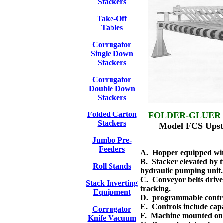
Stackers
Take-Off
Tables
Corrugator
Single Down
Stackers
Corrugator
Double Down
Stackers
Folded Carton
FOLDER-GLUER
Stackers
Model FCS Upstac
Jumbo Pre-
Feeders
A. Hopper equipped with 
B. Stacker elevated by 
Roll Stands
hydraulic pumping unit.
C. Conveyor belts drive
Stack Inverting
tracking.
Equipment
D. programmable contro
E. Controls include capa
Corrugator
F. Machine mounted on f
Knife Vacuum