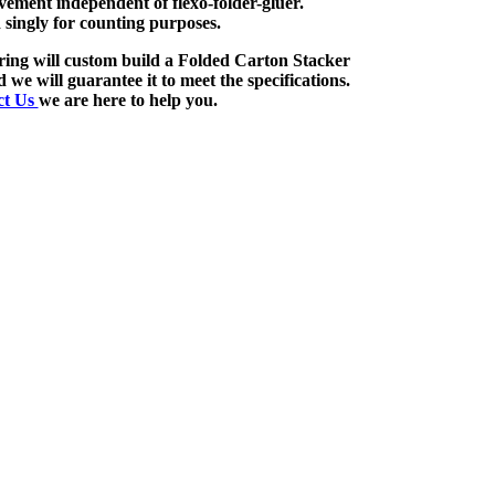
ement independent of flexo-folder-gluer.
 singly for counting purposes.
ng will custom build a Folded Carton Stacker
d we will guarantee it to meet the specifications.
ct Us
we are here to help you.