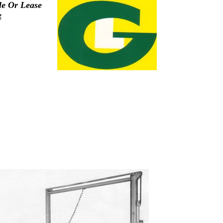
le Or Lease
z