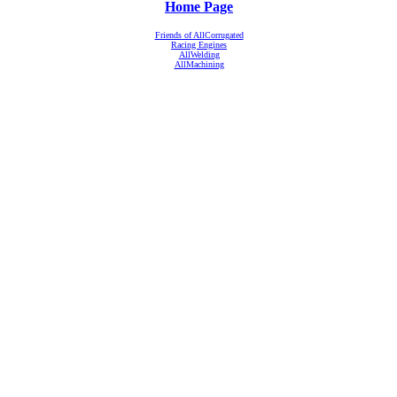
Home Page
Friends of AllCorrugated
Racing Engines
AllWelding
AllMachining