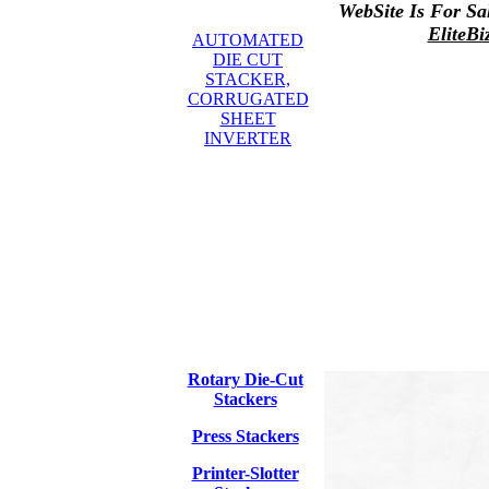
WebSite Is For Sa
EliteBi
AUTOMATED
DIE CUT
STACKER,
CORRUGATED
SHEET
INVERTER
Rotary Die-Cut
Stackers
Press Stackers
Printer-Slotter