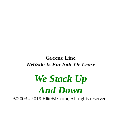
Greene Line
WebSite Is For Sale Or Lease
We Stack Up
And Down
©2003 - 2019 EliteBiz.com, All rights reserved.