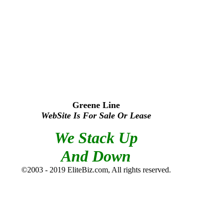
Greene Line
WebSite Is For Sale Or Lease
We Stack Up
And Down
©2003 - 2019 EliteBiz.com, All rights reserved.