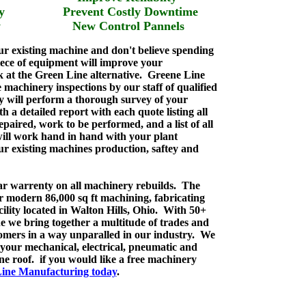
bilty Prevent Costly Downtime
fety New Control Pannels
our existing machine and don't believe spending
ce of equipment will improve your
k at the Green Line alternative. Greene Line
 machinery inspections by our staff of qualified
y will perform a thorough survey of your
 a detailed report with each quote listing all
epaired, work to be performed, and a list of all
ill work hand in hand with your plant
r existing machines production, saftey and
ear warrenty on all machinery rebuilds. The
r modern 86,000 sq ft machining, fabricating
ility located in Walton Hills, Ohio. With 50+
e we bring together a multitude of trades and
stomers in a way unparalled in our industry. We
l your mechanical, electrical, pneumatic and
e roof. if you would like a free machinery
ine Manufacturing today
.