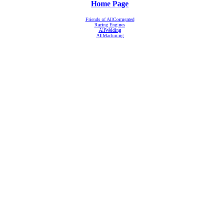
Home Page
Friends of AllCorrugated
Racing Engines
AllWelding
AllMachining