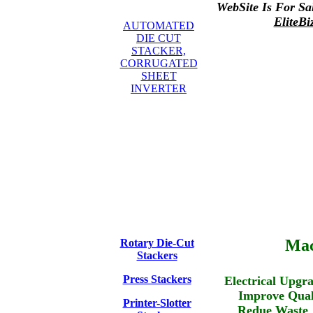
WebSite Is For Sa
EliteBi
AUTOMATED
DIE CUT
STACKER,
CORRUGATED
SHEET
INVERTER
Mac
Rotary Die-Cut
Stackers
Press Stackers
Electrical U
Improve Q
Printer-Slotter
Redue Wa