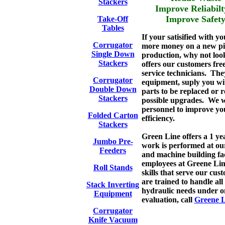
Stackers
Improve Relia
Improve Sa
Take-Off
Tables
If your satisified with y
Corrugator
more money on a new pie
Single Down
production, why not loo
Stackers
offers our customers free
service technicians. The
Corrugator
equipment, suply you with
Double Down
parts to be replaced or r
Stackers
possible upgrades. We w
personnel to improve you
Folded Carton
efficiency.
Stackers
Green Line offers a 1 y
Jumbo Pre-
work is performed at ou
Feeders
and machine building fac
employees at Greene Lin
Roll Stands
skills that serve our cu
are trained to handle al
Stack Inverting
hydraulic needs under on
Equipment
evaluation, call
Greene L
Corrugator
Knife Vacuum