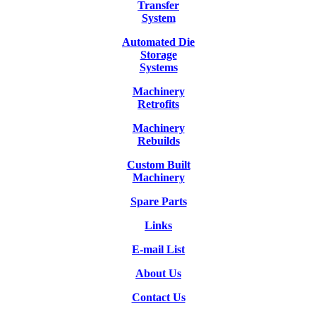
Transfer
System
Automated Die
Storage
Systems
Machinery
Retrofits
Machinery
Rebuilds
Custom Built
Machinery
Spare Parts
Links
E-mail List
About Us
Contact Us