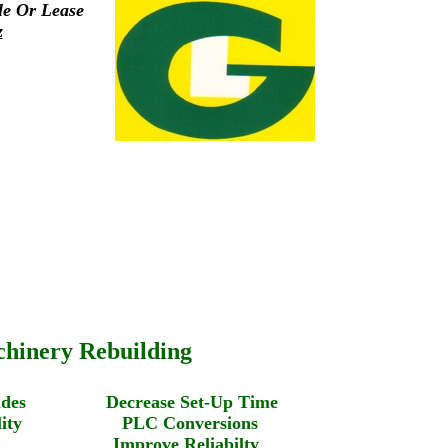
le Or Lease
z
hinery Rebuilding
pgrades Decrease Set-Up Time
uality PLC Conversions
ste Improve Reliabilty